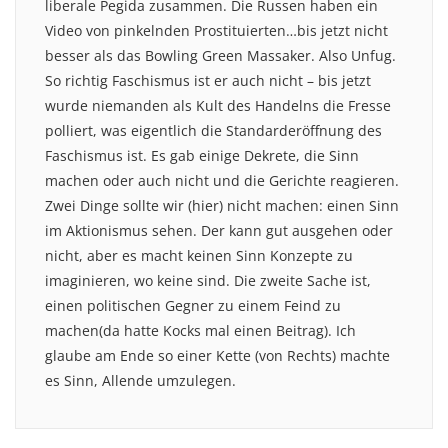
liberale Pegida zusammen. Die Russen haben ein
Video von pinkelnden Prostituierten…bis jetzt nicht
besser als das Bowling Green Massaker. Also Unfug.
So richtig Faschismus ist er auch nicht – bis jetzt
wurde niemanden als Kult des Handelns die Fresse
polliert, was eigentlich die Standarderöffnung des
Faschismus ist. Es gab einige Dekrete, die Sinn
machen oder auch nicht und die Gerichte reagieren.
Zwei Dinge sollte wir (hier) nicht machen: einen Sinn
im Aktionismus sehen. Der kann gut ausgehen oder
nicht, aber es macht keinen Sinn Konzepte zu
imaginieren, wo keine sind. Die zweite Sache ist,
einen politischen Gegner zu einem Feind zu
machen(da hatte Kocks mal einen Beitrag). Ich
glaube am Ende so einer Kette (von Rechts) machte
es Sinn, Allende umzulegen.