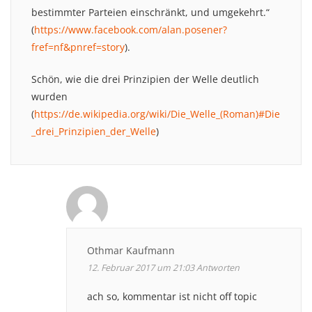
bestimmter Parteien einschränkt, und umgekehrt.“
(
https://www.facebook.com/alan.posener?
fref=nf&pnref=story
).
Schön, wie die drei Prinzipien der Welle deutlich
wurden
(
https://de.wikipedia.org/wiki/Die_Welle_(Roman)#Die
_drei_Prinzipien_der_Welle
)
Othmar Kaufmann
12. Februar 2017 um 21:03
Antworten
ach so, kommentar ist nicht off topic