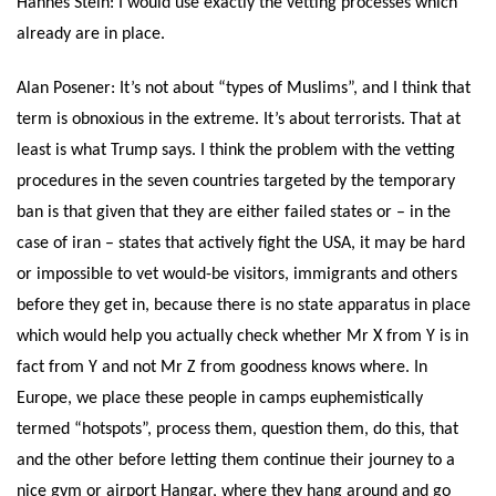
Hannes Stein:
I would use exactly the vetting processes which
already are in place.
Alan Posener: It’s not about “types of Muslims”, and I think that
term is obnoxious in the extreme. It’s about terrorists. That at
least is what Trump says. I think the problem with the vetting
procedures in the seven countries targeted by the temporary
ban is that given that they are either failed states or – in the
case of iran – states that actively fight the USA, it may be hard
or impossible to vet would-be visitors, immigrants and others
before they get in, because there is no state apparatus in place
which would help you actually check whether Mr X from Y is in
fact from Y and not Mr Z from goodness knows where. In
Europe, we place these people in camps euphemistically
termed “hotspots”, process them, question them, do this, that
and the other before letting them continue their journey to a
nice gym or airport Hangar, where they hang around and go