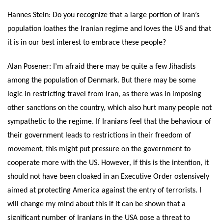
Hannes Stein: Do you recognize that a large portion of Iran’s
population loathes the Iranian regime and loves the US and that
it is in our best interest to embrace these people?
Alan Posener: I’m afraid there may be quite a few Jihadists
among the population of Denmark. But there may be some
logic in restricting travel from Iran, as there was in imposing
other sanctions on the country, which also hurt many people not
sympathetic to the regime. If Iranians feel that the behaviour of
their government leads to restrictions in their freedom of
movement, this might put pressure on the government to
cooperate more with the US. However, if this is the intention, it
should not have been cloaked in an Executive Order ostensively
aimed at protecting America against the entry of terrorists. I
will change my mind about this if it can be shown that a
significant number of Iranians in the USA pose a threat to