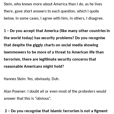
Stein, who knows more about America than I do, as he lives
there, gave short answers to each question, which I quote
below. In some cases, I agree with him, in others, I disagree.
1 – Do you accept that America (like many other countries in
the world today) has security problems? Do you recognise
that despite the giggly charts on social media showing
lawnmowers to be more of a threat to American life than
terrorism, there are legitimate security concerns that
reasonable Americans might hold?
Hannes Stein:
Yes, obviously. Duh.
Alan Posener: I doubt all or even most of the protesters would
answer that this is “obvious”.
2 – Do you recognise that Islamic terrorism is not a figment