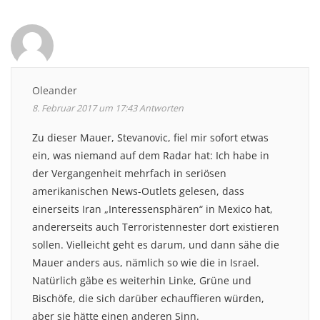
Oleander
8. Februar 2017 um 17:43
Antworten
Zu dieser Mauer, Stevanovic, fiel mir sofort etwas
ein, was niemand auf dem Radar hat: Ich habe in
der Vergangenheit mehrfach in seriösen
amerikanischen News-Outlets gelesen, dass
einerseits Iran „Interessensphären“ in Mexico hat,
andererseits auch Terroristennester dort existieren
sollen. Vielleicht geht es darum, und dann sähe die
Mauer anders aus, nämlich so wie die in Israel.
Natürlich gäbe es weiterhin Linke, Grüne und
Bischöfe, die sich darüber echauffieren würden,
aber sie hätte einen anderen Sinn.