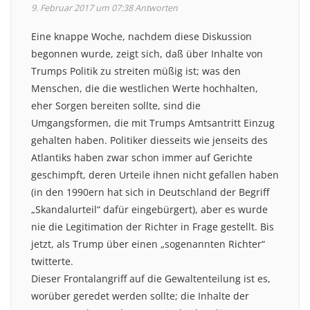
9. Februar 2017 um 07:38
Antworten
Eine knappe Woche, nachdem diese Diskussion
begonnen wurde, zeigt sich, daß über Inhalte von
Trumps Politik zu streiten müßig ist; was den
Menschen, die die westlichen Werte hochhalten,
eher Sorgen bereiten sollte, sind die
Umgangsformen, die mit Trumps Amtsantritt Einzug
gehalten haben. Politiker diesseits wie jenseits des
Atlantiks haben zwar schon immer auf Gerichte
geschimpft, deren Urteile ihnen nicht gefallen haben
(in den 1990ern hat sich in Deutschland der Begriff
„Skandalurteil“ dafür eingebürgert), aber es wurde
nie die Legitimation der Richter in Frage gestellt. Bis
jetzt, als Trump über einen „sogenannten Richter“
twitterte.
Dieser Frontalangriff auf die Gewaltenteilung ist es,
worüber geredet werden sollte; die Inhalte der