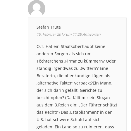
Stefan Trute
10. Februar 2017 um 11:28
Antworten
O.T. Hat ein Staatsoberhaupt keine
anderen Sorgen als sich um
Töchterchens ‚Firma‘ zu kümmern? Oder
ständig irgendwas zu ‚twittern‘? Eine
Beraterin, die offenkundige Lügen als
‚alternative Fakten‘ verpackt?Ein Mann,
der sich darin gefällt, Gerichte zu
beschimpfen? (Da fällt mir ein Slogan
aus dem 3.Reich ein: „Der Führer schützt
das Recht!“) Das ‚Establishment‘ in den
U.S. hat schwere Schuld auf sich
geladen: Ein Land so zu ruinieren, dass