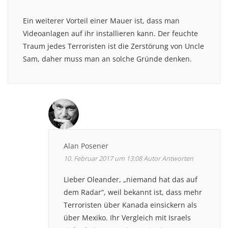
Ein weiterer Vorteil einer Mauer ist, dass man
Videoanlagen auf ihr installieren kann. Der feuchte
Traum jedes Terroristen ist die Zerstörung von Uncle
Sam, daher muss man an solche Gründe denken.
Alan Posener
10. Februar 2017 um 13:08
Autor
Antworten
Lieber Oleander, „niemand hat das auf
dem Radar“, weil bekannt ist, dass mehr
Terroristen über Kanada einsickern als
über Mexiko. Ihr Vergleich mit Israels