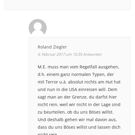
Roland Ziegler
6. Februar 2017 um 10:35
Antworten
M.E. muss man vom Regelfall ausgehen,
d.h. einem ganz normalen Typen, der
mit Terror u.ä. absolut nichts am Hut hat
und nun in die USA einreisen will. Dem
sagt man an der Grenze, du darfst hier
nicht rein, weil wir nicht in der Lage sind
zu beurteilen, ob du uns Böses willst.
Und deshalb gehen wir mal davon aus,
dass du uns Böses willst und lassen dich
nicht rein.