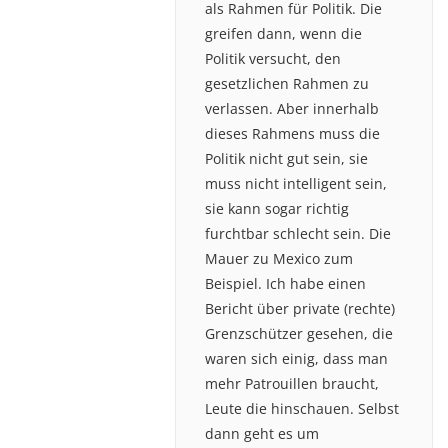
als Rahmen für Politik. Die
greifen dann, wenn die
Politik versucht, den
gesetzlichen Rahmen zu
verlassen. Aber innerhalb
dieses Rahmens muss die
Politik nicht gut sein, sie
muss nicht intelligent sein,
sie kann sogar richtig
furchtbar schlecht sein. Die
Mauer zu Mexico zum
Beispiel. Ich habe einen
Bericht über private (rechte)
Grenzschützer gesehen, die
waren sich einig, dass man
mehr Patrouillen braucht,
Leute die hinschauen. Selbst
dann geht es um