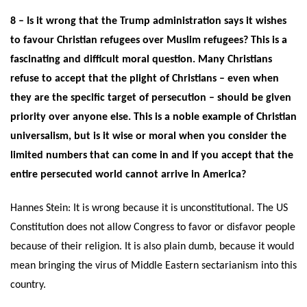
8 – Is it wrong that the Trump administration says it wishes
to favour Christian refugees over Muslim refugees? This is a
fascinating and difficult moral question. Many Christians
refuse to accept that the plight of Christians – even when
they are the specific target of persecution – should be given
priority over anyone else. This is a noble example of Christian
universalism, but is it wise or moral when you consider the
limited numbers that can come in and if you accept that the
entire persecuted world cannot arrive in America?
Hannes Stein: It is wrong because it is unconstitutional. The US
Constitution does not allow Congress to favor or disfavor people
because of their religion. It is also plain dumb, because it would
mean bringing the virus of Middle Eastern sectarianism into this
country.