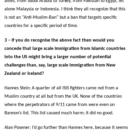
allies, from Saudi Arabia to Turkey, from Pakistan to Egypt, let
alone Malaysia or Indonesia. I think they all recognize that this
is not an “Anti-Muslim-Ban” but a ban that targets specific
countries for a specific period of time.
3 – If you do recognise the above fact then would you
concede that large scale immigration from Islamic countries
into the US might bring a larger number of potential
challenges than, say, large scale immigration from New
Zealand or Iceland?
Hannes Stein:
A quarter of all ISIS fighters came not from a
Muslim country at all but from the UK. None of the countries
where the perpetrators of 9/11 came from were even on
Bannon’s list. This list caused much harm; it did no good.
Alan Posener: I’d go further than Hannes here, because it seems