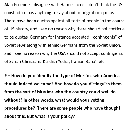
Alan Posener: I disagree with Hannes here. I don’t think the US
constitution has anything to say about immigration quotas.
There have been quotas against all sorts of people in the course
of US history, and I see no reason why there should not continue
to be quotas. Germany for instance accepted ‘”contingents” of
Soviet Jews along with ethnic Germans from the Soviet Union,
and I see no reason why the USA should not accept contingents
of Syrian Christians, Kurdish Yedizi, Iranian Baha’i etc.
9 – How do you identify the type of Muslims who America
should indeed welcome? And how do you distinguish them
from the sort of Muslims who the country could well do
without? In other words, what would your vetting
procedures be? There are some people who have thought
about this. But what is your policy?