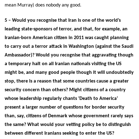
mean Murray) does nobody any good.
5 – Would you recognise that Iran is one of the world’s
leading state-sponsors of terror, and that, for example, an
Iranian-born American citizen in 2011 was caught planning
to carry out a terror attack in Washington (against the Saudi
Ambassador)? Would you recognise that aggravating though
a temporary halt on all Iranian nationals visiting the US
might be, and many good people though it will undoubtedly
stop, there is a reason that some countries cause a greater
security concern than others? Might citizens of a country
whose leadership regularly chants ‘Death to America’
present a larger number of questions for border security
than, say, citizens of Denmark whose government rarely says
the same? What would your vetting policy be to distinguish
between different Iranians seeking to enter the US?