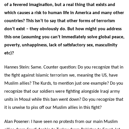
of a fevered imagination, but a real thing that exists and
which causes a risk to human life in America and many other
countries? This isn’t to say that other forms of terrorism
don’t exist – they obviously do. But how might you address
this one (assuming you can’t immediately solve global peace,
poverty, unhappiness, lack of satisfactory sex, masculinity
etc)?
Hannes Stein:
Same. Counter question: Do you recognize that in
the fight against Islamic terrorism we, meaning the US, have
Muslim allies? The Kurds, to mention just one example? Do you
recognize that our soldiers were fighting alongside Iraqi army
units in Mosul while this ban went down? Do you recognize that
it is unwise to piss off our Muslim allies in this fight?
Alan Posener: I have seen no protests from our main Muslim