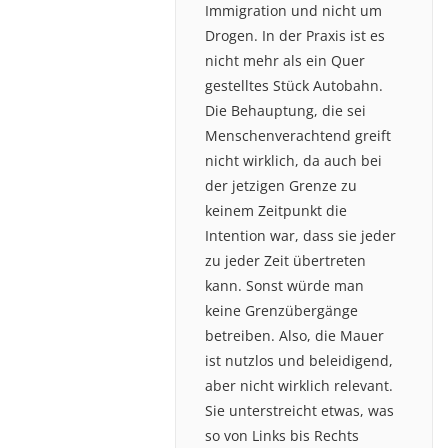
Immigration und nicht um
Drogen. In der Praxis ist es
nicht mehr als ein Quer
gestelltes Stück Autobahn.
Die Behauptung, die sei
Menschenverachtend greift
nicht wirklich, da auch bei
der jetzigen Grenze zu
keinem Zeitpunkt die
Intention war, dass sie jeder
zu jeder Zeit übertreten
kann. Sonst würde man
keine Grenzübergänge
betreiben. Also, die Mauer
ist nutzlos und beleidigend,
aber nicht wirklich relevant.
Sie unterstreicht etwas, was
so von Links bis Rechts