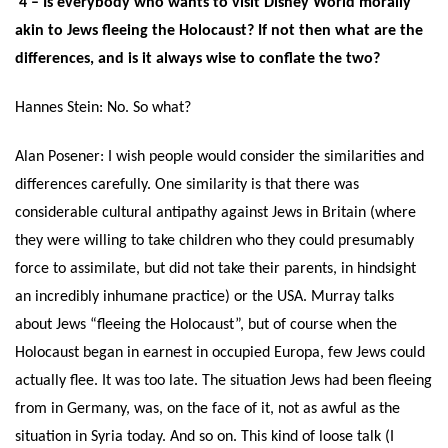
4 – Is everybody who wants to visit Disney World morally
akin to Jews fleeing the Holocaust? If not then what are the
differences, and is it always wise to conflate the two?
Hannes Stein: No. So what?
Alan Posener: I wish people would consider the similarities and
differences carefully. One similarity is that there was
considerable cultural antipathy against Jews in Britain (where
they were willing to take children who they could presumably
force to assimilate, but did not take their parents, in hindsight
an incredibly inhumane practice) or the USA. Murray talks
about Jews “fleeing the Holocaust”, but of course when the
Holocaust began in earnest in occupied Europa, few Jews could
actually flee. It was too late. The situation Jews had been fleeing
from in Germany, was, on the face of it, not as awful as the
situation in Syria today. And so on. This kind of loose talk (I