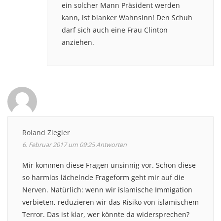
ein solcher Mann Präsident werden
kann, ist blanker Wahnsinn! Den Schuh
darf sich auch eine Frau Clinton
anziehen.
Roland Ziegler
6. Februar 2017 um 09:25
Antworten
Mir kommen diese Fragen unsinnig vor. Schon diese
so harmlos lächelnde Frageform geht mir auf die
Nerven. Natürlich: wenn wir islamische Immigation
verbieten, reduzieren wir das Risiko von islamischem
Terror. Das ist klar, wer könnte da widersprechen?