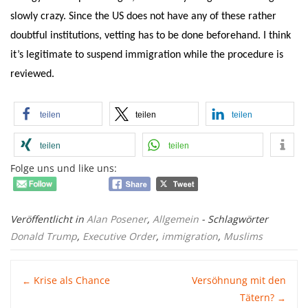
slowly crazy. Since the US does not have any of these rather
doubtful institutions, vetting has to be done beforehand. I think
it’s legitimate to suspend immigration while the procedure is
reviewed.
teilen
teilen
teilen
teilen
teilen
Folge uns und like uns:
Veröffentlicht in
Alan Posener
,
Allgemein
- Schlagwörter
Donald Trump
,
Executive Order
,
immigration
,
Muslims
Post
Krise als Chance
Versöhnung mit den
←
Tätern?
→