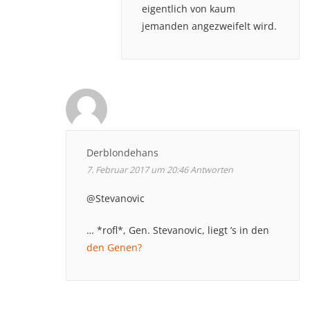
eigentlich von kaum
jemanden angezweifelt wird.
Derblondehans
7. Februar 2017 um 20:46
Antworten
@Stevanovic
… *rofl*, Gen. Stevanovic, liegt ’s in den
den Genen?