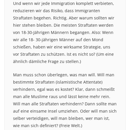
Und wenn wir jede Immigration komplett verbieten,
reduzieren wir das Risiko, dass Immigranten
Straftaten begehen. Richtig. Aber warum sollten wir
hier stehen bleiben. Die meisten Straftaten werden
von 18-30-Jährigen Männern begangen. Also: Wenn
wir alle 18- 30-jährigen Männer auf den Mond
schießen, haben wir eine wirksame Strategie, uns
vor Straftaten zu schützen. Ist es nicht so? (Um eine
ähnlich dämliche Frage zu stellen.)
Man muss schon überlegen, was man will. Will man
bestimmte Straftaten (islamistische Attentate)
verhindern, egal was es kostet? Klar, dann schmeißt
man alle Muslime raus und lässt keine mehr rein.
Will man alle Straftaten verhindern? Dann sollte man
auf eine einsame Insel umziehen. Oder will man sich
selber verteidigen, will man bleiben, wer man ist,
wie man sich definiert? (Freie Welt.)