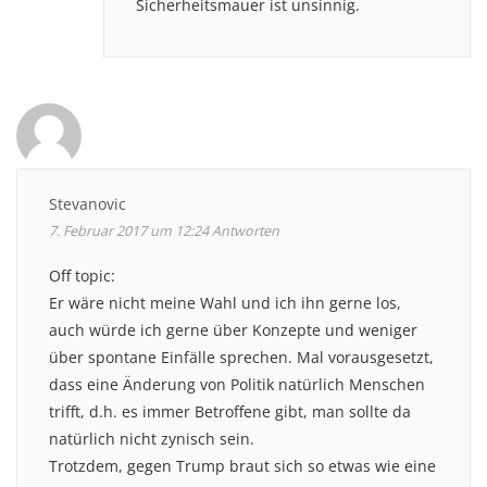
Sicherheitsmauer ist unsinnig.
Stevanovic
7. Februar 2017 um 12:24
Antworten
Off topic:
Er wäre nicht meine Wahl und ich ihn gerne los,
auch würde ich gerne über Konzepte und weniger
über spontane Einfälle sprechen. Mal vorausgesetzt,
dass eine Änderung von Politik natürlich Menschen
trifft, d.h. es immer Betroffene gibt, man sollte da
natürlich nicht zynisch sein.
Trotzdem, gegen Trump braut sich so etwas wie eine