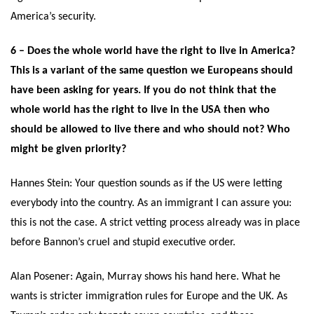
America’s security.
6 – Does the whole world have the right to live in America?
This is a variant of the same question we Europeans should
have been asking for years. If you do not think that the
whole world has the right to live in the USA then who
should be allowed to live there and who should not? Who
might be given priority?
Hannes Stein: Your question sounds as if the US were letting
everybody into the country. As an immigrant I can assure you:
this is not the case. A strict vetting process already was in place
before Bannon’s cruel and stupid executive order.
Alan Posener: Again, Murray shows his hand here. What he
wants is stricter immigration rules for Europe and the UK. As