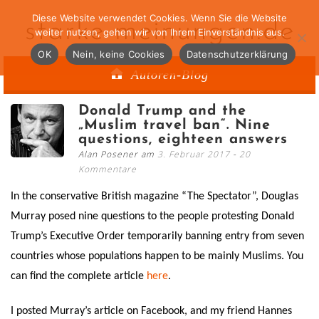
Diese Website verwendet Cookies. Wenn Sie die Website
starke-meinungen.de
weiter nutzen, gehen wir von Ihrem Einverständnis aus.
OK
Nein, keine Cookies
Datenschutzerklärung
Autoren-Blog
Donald Trump and the
„Muslim travel ban“. Nine
questions, eighteen answers
Alan Posener am
3. Februar 2017
20
Kommentare
In the conservative British magazine “The Spectator”, Douglas
Murray posed nine questions to the people protesting Donald
Trump’s Executive Order temporarily banning entry from seven
countries whose populations happen to be mainly Muslims. You
can find the complete article
here
.
I posted Murray’s article on Facebook, and my friend Hannes