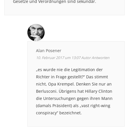
Gesetze und Verordnungen sind sekundär.
Alan Posener
10. Februar 2017 um 13:07
Autor
Antworten
„es wurde nie die Legitimation der
Richter in Frage gestellt?“ Das stimmt
nicht, Opa Krempel. Denken Sie nur an
Berlusconi. Übrigens hat Hillary Clinton
die Untersuchungen gegen ihren Mann
(damals Präsident) als „vast right-wing
conspiracy“ bezeichnet.