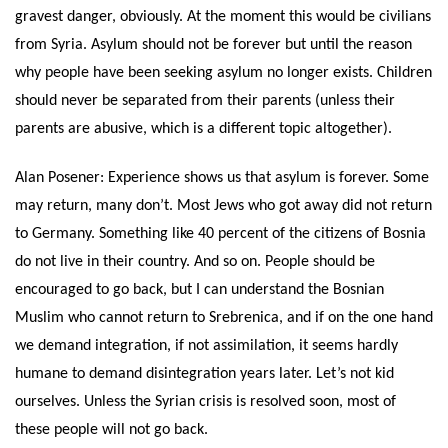
gravest danger, obviously. At the moment this would be civilians
from Syria. Asylum should not be forever but until the reason
why people have been seeking asylum no longer exists. Children
should never be separated from their parents (unless their
parents are abusive, which is a different topic altogether).
Alan Posener: Experience shows us that asylum is forever. Some
may return, many don’t. Most Jews who got away did not return
to Germany. Something like 40 percent of the citizens of Bosnia
do not live in their country. And so on. People should be
encouraged to go back, but I can understand the Bosnian
Muslim who cannot return to Srebrenica, and if on the one hand
we demand integration, if not assimilation, it seems hardly
humane to demand disintegration years later. Let’s not kid
ourselves. Unless the Syrian crisis is resolved soon, most of
these people will not go back.