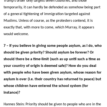
Trump’s order only targets seven countries, and those
temporarily, it can hardly be defended as somehow being part
of a general tightening of immigration targeted against
Muslims. Unless of course, as the protesters contend, it is
exactly that, with more to come, which Murray, it appears
would welcome.
7 – If you believe in giving some people asylum, as I do, who
should be given priority? Should asylum be forever? Or
should there be a time-limit (such as up until such a time as
your country of origin is deemed safe)? How do you deal
with people who have been given asylum, whose reason for
asylum is over (i.e. their country has returned to peace) but
whose children have entered the school system (for
instance)?
Hannes Stein: Priority should be given to people who are in the