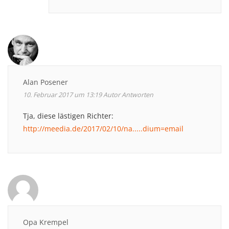
Alan Posener
10. Februar 2017 um 13:19
Autor
Antworten
Tja, diese lästigen Richter:
http://meedia.de/2017/02/10/na.....dium=email
Opa Krempel