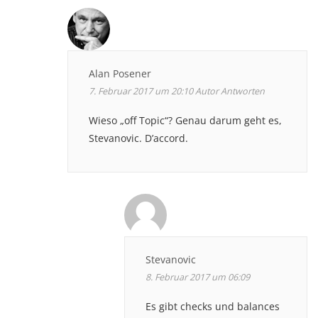
Alan Posener
7. Februar 2017 um 20:10
Autor
Antworten
Wieso „off Topic“? Genau darum geht es,
Stevanovic. D’accord.
Stevanovic
8. Februar 2017 um 06:09
Es gibt checks und balances