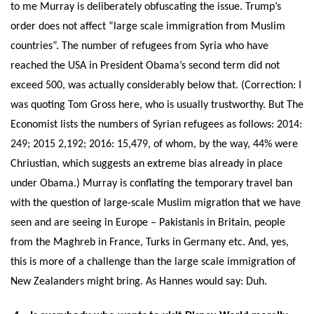
to me Murray is deliberately obfuscating the issue. Trump’s
order does not affect “large scale immigration from Muslim
countries”. The number of refugees from Syria who have
reached the USA in President Obama’s second term did not
exceed 500, was actually considerably below that. (Correction: I
was quoting Tom Gross here, who is usually trustworthy. But The
Economist lists the numbers of Syrian refugees as follows: 2014:
249; 2015 2,192; 2016: 15,479, of whom, by the way, 44% were
Chriustian, which suggests an extreme bias already in place
under Obama.) Murray is conflating the temporary travel ban
with the question of large-scale Muslim migration that we have
seen and are seeing in Europe – Pakistanis in Britain, people
from the Maghreb in France, Turks in Germany etc. And, yes,
this is more of a challenge than the large scale immigration of
New Zealanders might bring. As Hannes would say: Duh.