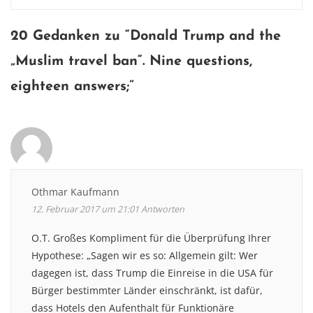
navigation
20 Gedanken zu “
Donald Trump and the
„Muslim travel ban“. Nine questions,
eighteen answers
;”
Othmar Kaufmann
12. Februar 2017 um 21:01
Antworten
O.T. Großes Kompliment für die Überprüfung Ihrer
Hypothese: „Sagen wir es so: Allgemein gilt: Wer
dagegen ist, dass Trump die Einreise in die USA für
Bürger bestimmter Länder einschränkt, ist dafür,
dass Hotels den Aufenthalt für Funktionäre