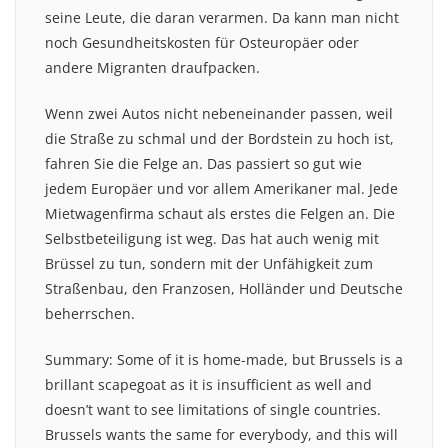
seine Leute, die daran verarmen. Da kann man nicht
noch Gesundheitskosten für Osteuropäer oder
andere Migranten draufpacken.
Wenn zwei Autos nicht nebeneinander passen, weil
die Straße zu schmal und der Bordstein zu hoch ist,
fahren Sie die Felge an. Das passiert so gut wie
jedem Europäer und vor allem Amerikaner mal. Jede
Mietwagenfirma schaut als erstes die Felgen an. Die
Selbstbeteiligung ist weg. Das hat auch wenig mit
Brüssel zu tun, sondern mit der Unfähigkeit zum
Straßenbau, den Franzosen, Holländer und Deutsche
beherrschen.
Summary: Some of it is home-made, but Brussels is a
brillant scapegoat as it is insufficient as well and
doesn’t want to see limitations of single countries.
Brussels wants the same for everybody, and this will