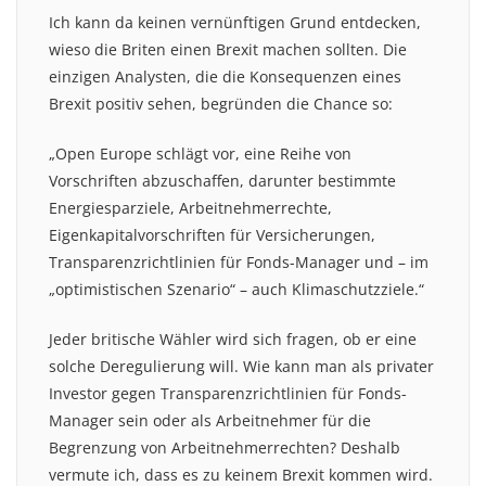
Ich kann da keinen vernünftigen Grund entdecken,
wieso die Briten einen Brexit machen sollten. Die
einzigen Analysten, die die Konsequenzen eines
Brexit positiv sehen, begründen die Chance so:
„Open Europe schlägt vor, eine Reihe von
Vorschriften abzuschaffen, darunter bestimmte
Energiesparziele, Arbeitnehmerrechte,
Eigenkapitalvorschriften für Versicherungen,
Transparenzrichtlinien für Fonds-Manager und – im
„optimistischen Szenario“ – auch Klimaschutzziele.“
Jeder britische Wähler wird sich fragen, ob er eine
solche Deregulierung will. Wie kann man als privater
Investor gegen Transparenzrichtlinien für Fonds-
Manager sein oder als Arbeitnehmer für die
Begrenzung von Arbeitnehmerrechten? Deshalb
vermute ich, dass es zu keinem Brexit kommen wird.