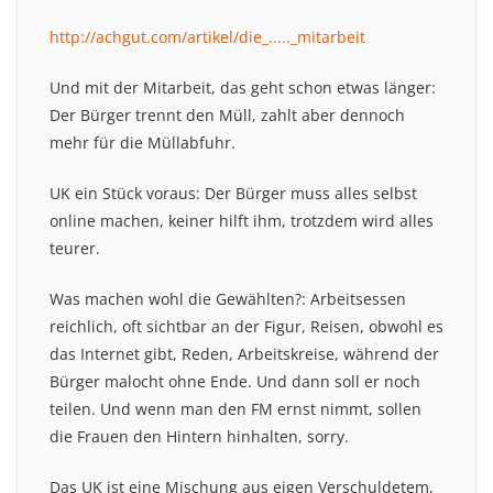
http://achgut.com/artikel/die_....._mitarbeit
Und mit der Mitarbeit, das geht schon etwas länger:
Der Bürger trennt den Müll, zahlt aber dennoch
mehr für die Müllabfuhr.
UK ein Stück voraus: Der Bürger muss alles selbst
online machen, keiner hilft ihm, trotzdem wird alles
teurer.
Was machen wohl die Gewählten?: Arbeitsessen
reichlich, oft sichtbar an der Figur, Reisen, obwohl es
das Internet gibt, Reden, Arbeitskreise, während der
Bürger malocht ohne Ende. Und dann soll er noch
teilen. Und wenn man den FM ernst nimmt, sollen
die Frauen den Hintern hinhalten, sorry.
Das UK ist eine Mischung aus eigen Verschuldetem,