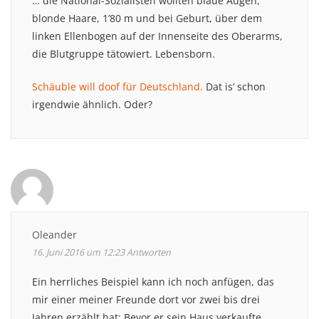
… die National-Sozialisten wollten blaue Augen,
blonde Haare, 1’80 m und bei Geburt, über dem
linken Ellenbogen auf der Innenseite des Oberarms,
die Blutgruppe tätowiert. Lebensborn.
Schäuble will doof für Deutschland.
Dat is‘ schon
irgendwie ähnlich. Oder?
Oleander
16. Juni 2016 um 12:23
Antworten
Ein herrliches Beispiel kann ich noch anfügen, das
mir einer meiner Freunde dort vor zwei bis drei
Jahren erzählt hat: Bevor er sein Haus verkaufte,