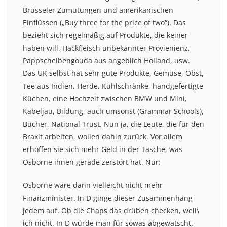
Brüsseler Zumutungen und amerikanischen
Einflüssen („Buy three for the price of two“). Das
bezieht sich regelmäßig auf Produkte, die keiner
haben will, Hackfleisch unbekannter Provienienz,
Pappscheibengouda aus angeblich Holland, usw.
Das UK selbst hat sehr gute Produkte, Gemüse, Obst,
Tee aus Indien, Herde, Kühlschränke, handgefertigte
Küchen, eine Hochzeit zwischen BMW und Mini,
Kabeljau, Bildung, auch umsonst (Grammar Schools),
Bücher, National Trust. Nun ja, die Leute, die für den
Braxit arbeiten, wollen dahin zurück. Vor allem
erhoffen sie sich mehr Geld in der Tasche, was
Osborne ihnen gerade zerstört hat. Nur:
Osborne wäre dann vielleicht nicht mehr
Finanzminister. In D ginge dieser Zusammenhang
jedem auf. Ob die Chaps das drüben checken, weiß
ich nicht. In D würde man für sowas abgewatscht.