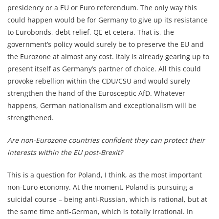
presidency or a EU or Euro referendum. The only way this
could happen would be for Germany to give up its resistance
to Eurobonds, debt relief, QE et cetera. That is, the
government’s policy would surely be to preserve the EU and
the Eurozone at almost any cost. Italy is already gearing up to
present itself as Germany’s partner of choice. All this could
provoke rebellion within the CDU/CSU and would surely
strengthen the hand of the Eurosceptic AfD. Whatever
happens, German nationalism and exceptionalism will be
strengthened.
Are non-Eurozone countries confident they can protect their
interests within the EU post-Brexit?
This is a question for Poland, I think, as the most important
non-Euro economy. At the moment, Poland is pursuing a
suicidal course – being anti-Russian, which is rational, but at
the same time anti-German, which is totally irrational. In