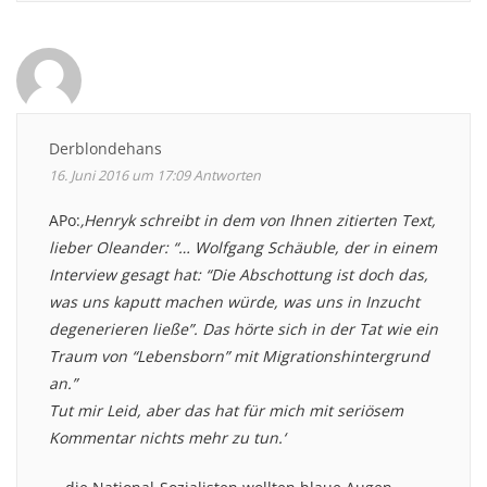
Derblondehans
16. Juni 2016 um 17:09
Antworten
APo:
‚Henryk schreibt in dem von Ihnen zitierten Text,
lieber Oleander: “… Wolfgang Schäuble, der in einem
Interview gesagt hat: “Die Abschottung ist doch das,
was uns kaputt machen würde, was uns in Inzucht
degenerieren ließe”. Das hörte sich in der Tat wie ein
Traum von “Lebensborn” mit Migrationshintergrund
an.”
Tut mir Leid, aber das hat für mich mit seriösem
Kommentar nichts mehr zu tun.‘