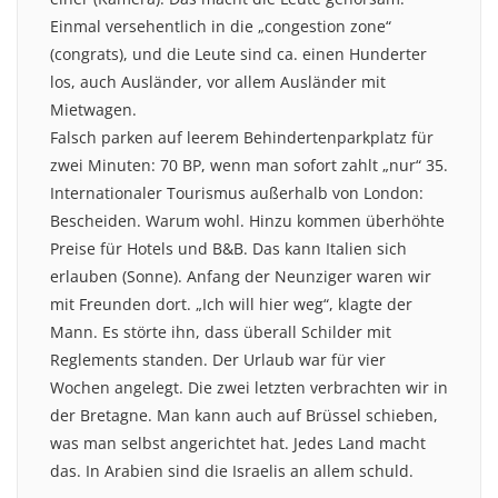
Einmal versehentlich in die „congestion zone“
(congrats), und die Leute sind ca. einen Hunderter
los, auch Ausländer, vor allem Ausländer mit
Mietwagen.
Falsch parken auf leerem Behindertenparkplatz für
zwei Minuten: 70 BP, wenn man sofort zahlt „nur“ 35.
Internationaler Tourismus außerhalb von London:
Bescheiden. Warum wohl. Hinzu kommen überhöhte
Preise für Hotels und B&B. Das kann Italien sich
erlauben (Sonne). Anfang der Neunziger waren wir
mit Freunden dort. „Ich will hier weg“, klagte der
Mann. Es störte ihn, dass überall Schilder mit
Reglements standen. Der Urlaub war für vier
Wochen angelegt. Die zwei letzten verbrachten wir in
der Bretagne. Man kann auch auf Brüssel schieben,
was man selbst angerichtet hat. Jedes Land macht
das. In Arabien sind die Israelis an allem schuld.