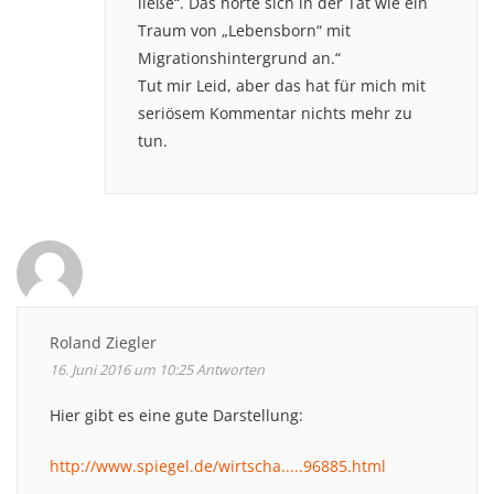
ließe“. Das hörte sich in der Tat wie ein
Traum von „Lebensborn“ mit
Migrationshintergrund an.“
Tut mir Leid, aber das hat für mich mit
seriösem Kommentar nichts mehr zu
tun.
Roland Ziegler
16. Juni 2016 um 10:25
Antworten
Hier gibt es eine gute Darstellung:
http://www.spiegel.de/wirtscha.....96885.html