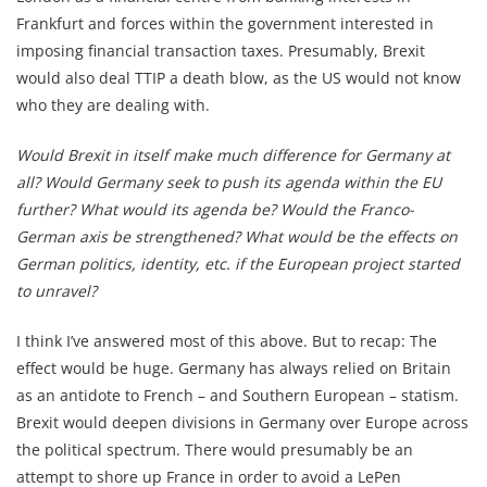
Frankfurt and forces within the government interested in
imposing financial transaction taxes. Presumably, Brexit
would also deal TTIP a death blow, as the US would not know
who they are dealing with.
Would Brexit in itself make much difference for Germany at
all?
Would Germany seek to push its agenda within the EU
further? What would its agenda be? Would the Franco-
German axis be strengthened?
What would be the effects on
German politics, identity, etc. if the European project started
to unravel?
I think I’ve answered most of this above. But to recap: The
effect would be huge. Germany has always relied on Britain
as an antidote to French – and Southern European – statism.
Brexit would deepen divisions in Germany over Europe across
the political spectrum. There would presumably be an
attempt to shore up France in order to avoid a LePen