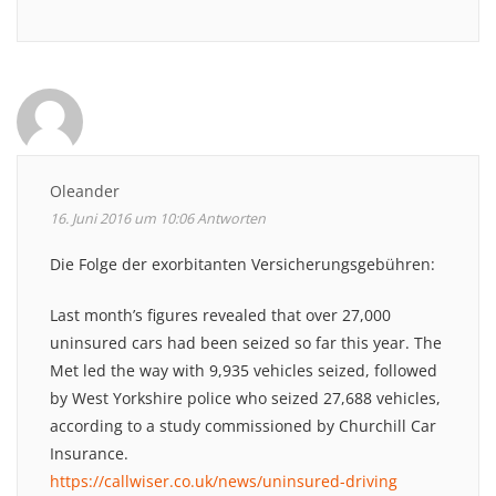
Oleander
16. Juni 2016 um 10:06
Antworten
Die Folge der exorbitanten Versicherungsgebühren:
Last month’s figures revealed that over 27,000
uninsured cars had been seized so far this year. The
Met led the way with 9,935 vehicles seized, followed
by West Yorkshire police who seized 27,688 vehicles,
according to a study commissioned by Churchill Car
Insurance.
https://callwiser.co.uk/news/uninsured-driving