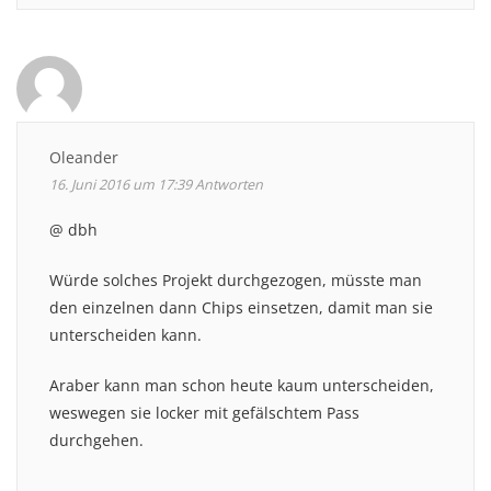
Oleander
16. Juni 2016 um 17:39
Antworten
@ dbh
Würde solches Projekt durchgezogen, müsste man
den einzelnen dann Chips einsetzen, damit man sie
unterscheiden kann.
Araber kann man schon heute kaum unterscheiden,
weswegen sie locker mit gefälschtem Pass
durchgehen.