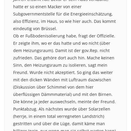
hatte er so einen Macker von einer
Subgovernmentstelle für die Energieeinschätzung,
also Effizienz, im Haus, so wie hier auch. Das kommt
eindeutig von Brüssel.
Ob er Fußbodenisolierung habe, fragt der Offizielle.
Er zeigte ihm, wo er das hatte und wo nicht (über
dem Heizungsraum). Damit ist der gov.Rep. nicht
zufrieden. Das gehöre dort auch hin. Mache keinen
Sinn, den Heizungsraum zu isolieren, sagt mein
Freund. Wurde nicht akzeptiert. So ging das weiter
mit den dicken Wänden mit Luftraum dazwischen
(Diskussion über Schimmel von dem hier
überflüssigen Dämmmaterial) und mit den Birnen.
Die könne ja jeder auswechseln, meinte der Freund.
Punktabzug. Als nächstes wurde über Solarzellen
(herrje, in einem total verregneten Landstrich)
gestritten und über die Lüge, damit käme man
billiger (nein, nur wenn man sie selbst warten kann).