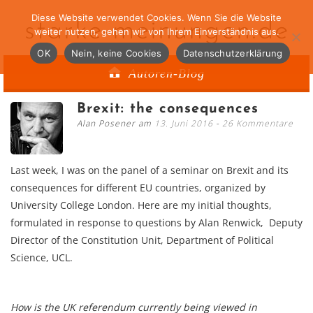
Diese Website verwendet Cookies. Wenn Sie die Website
starke-meinungen.de
weiter nutzen, gehen wir von Ihrem Einverständnis aus.
OK
Nein, keine Cookies
Datenschutzerklärung
Autoren-Blog
Brexit: the consequences
Alan Posener am
13. Juni 2016
26 Kommentare
Last week, I was on the panel of a seminar on Brexit and its
consequences for different EU countries, organized by
University College London. Here are my initial thoughts,
formulated in response to questions by Alan Renwick, Deputy
Director of the Constitution Unit, Department of Political
Science, UCL.
How is the UK referendum currently being viewed in