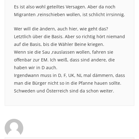
Es ist also wohl geteiltes Versagen. Aber da noch
Migranten ‚reinschieben wollen, ist schlicht irrsinnig.
Wer will die ändern, auch hier, wie geht das?
Letztlich über die Basis. Aber so richtig hört niemand
auf die Basis, bis die Wähler Beine kriegen.
Wenn sie die Sau ‚rauslassen wollen, fahren sie
offenbar zur EM. Ich weiß, dass sind andere, die
haben wir in D auch.
Irgendwann muss in D, F, UK, NL mal dämmern, dass
man die Bürger nicht so in die Pfanne hauen sollte.
Schweden und Österreich sind da schon weiter.