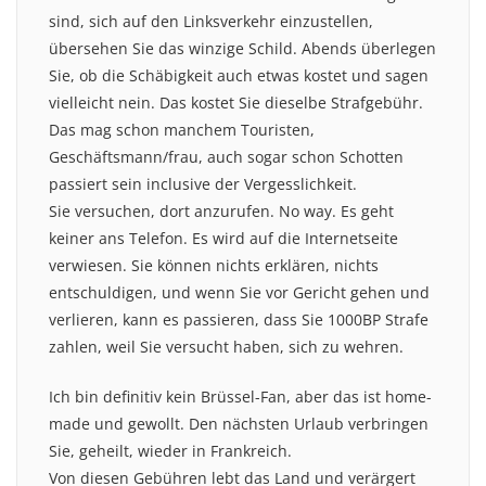
sind, sich auf den Linksverkehr einzustellen,
übersehen Sie das winzige Schild. Abends überlegen
Sie, ob die Schäbigkeit auch etwas kostet und sagen
vielleicht nein. Das kostet Sie dieselbe Strafgebühr.
Das mag schon manchem Touristen,
Geschäftsmann/frau, auch sogar schon Schotten
passiert sein inclusive der Vergesslichkeit.
Sie versuchen, dort anzurufen. No way. Es geht
keiner ans Telefon. Es wird auf die Internetseite
verwiesen. Sie können nichts erklären, nichts
entschuldigen, und wenn Sie vor Gericht gehen und
verlieren, kann es passieren, dass Sie 1000BP Strafe
zahlen, weil Sie versucht haben, sich zu wehren.
Ich bin definitiv kein Brüssel-Fan, aber das ist home-
made und gewollt. Den nächsten Urlaub verbringen
Sie, geheilt, wieder in Frankreich.
Von diesen Gebühren lebt das Land und verärgert