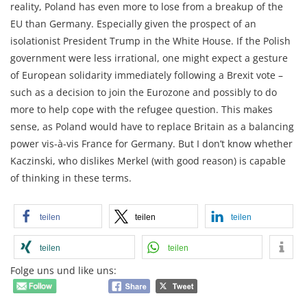
reality, Poland has even more to lose from a breakup of the
EU than Germany. Especially given the prospect of an
isolationist President Trump in the White House. If the Polish
government were less irrational, one might expect a gesture
of European solidarity immediately following a Brexit vote –
such as a decision to join the Eurozone and possibly to do
more to help cope with the refugee question. This makes
sense, as Poland would have to replace Britain as a balancing
power vis-à-vis France for Germany. But I don’t know whether
Kaczinski, who dislikes Merkel (with good reason) is capable
of thinking in these terms.
teilen
teilen
teilen
teilen
teilen
Folge uns und like uns: