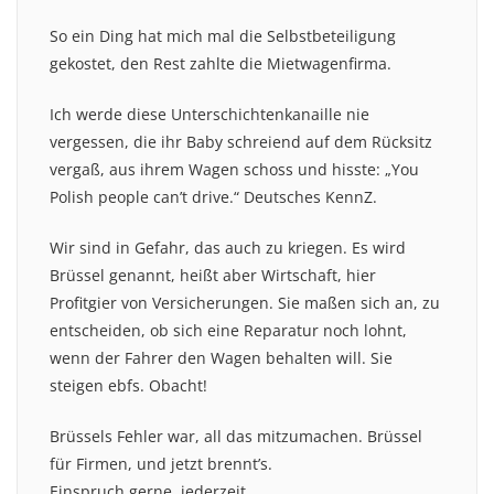
So ein Ding hat mich mal die Selbstbeteiligung
gekostet, den Rest zahlte die Mietwagenfirma.
Ich werde diese Unterschichtenkanaille nie
vergessen, die ihr Baby schreiend auf dem Rücksitz
vergaß, aus ihrem Wagen schoss und hisste: „You
Polish people can’t drive.“ Deutsches KennZ.
Wir sind in Gefahr, das auch zu kriegen. Es wird
Brüssel genannt, heißt aber Wirtschaft, hier
Profitgier von Versicherungen. Sie maßen sich an, zu
entscheiden, ob sich eine Reparatur noch lohnt,
wenn der Fahrer den Wagen behalten will. Sie
steigen ebfs. Obacht!
Brüssels Fehler war, all das mitzumachen. Brüssel
für Firmen, und jetzt brennt’s.
Einspruch gerne, jederzeit.