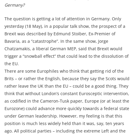
Germany?
The question is getting a lot of attention in Germany. Only
yesterday (18 May), in a popular talk show, the prospect of a
Brexit was described by Edmund Stoiber, Ex-Premier of
Bavaria, as a “catastrophe”. In the same show, Jorge
Chatzamakis, a liberal German MEP, said that Brexit would
trigger a “snowball effect” that could lead to the dissolution of
the EU.
There are some Europhiles who think that getting rid of the
Brits – or rather the English, because they say the Scots would
rather leave the UK than the EU – could be a good thing. They
think that without London’s constant Eurosceptic intervention,
as codified in the Cameron-Tusk paper, Europe (or at least the
Eurozone) could advance more quickly towards a federal state
under German leadership. However, my feeling is that this
position is much less widely held than it was, say, ten years
ago. All political parties – including the extreme Left and the