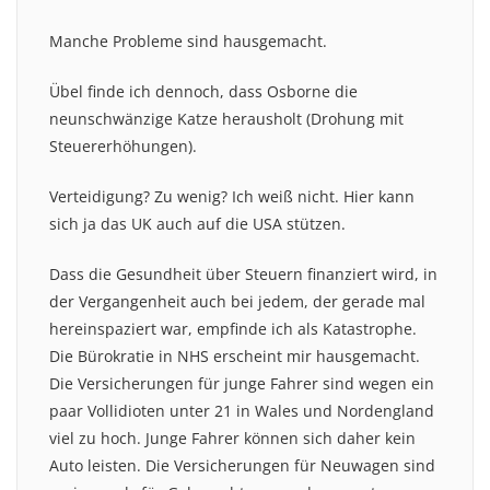
Manche Probleme sind hausgemacht.
Übel finde ich dennoch, dass Osborne die
neunschwänzige Katze herausholt (Drohung mit
Steuererhöhungen).
Verteidigung? Zu wenig? Ich weiß nicht. Hier kann
sich ja das UK auch auf die USA stützen.
Dass die Gesundheit über Steuern finanziert wird, in
der Vergangenheit auch bei jedem, der gerade mal
hereinspaziert war, empfinde ich als Katastrophe.
Die Bürokratie in NHS erscheint mir hausgemacht.
Die Versicherungen für junge Fahrer sind wegen ein
paar Vollidioten unter 21 in Wales und Nordengland
viel zu hoch. Junge Fahrer können sich daher kein
Auto leisten. Die Versicherungen für Neuwagen sind