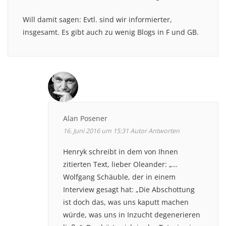
Will damit sagen: Evtl. sind wir informierter,
insgesamt. Es gibt auch zu wenig Blogs in F und GB.
Alan Posener
16. Juni 2016 um 15:31
Autor
Antworten
Henryk schreibt in dem von Ihnen
zitierten Text, lieber Oleander: „…
Wolfgang Schäuble, der in einem
Interview gesagt hat: „Die Abschottung
ist doch das, was uns kaputt machen
würde, was uns in Inzucht degenerieren