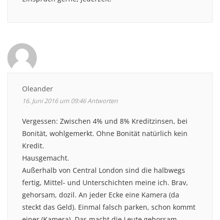
Oleander
16. Juni 2016 um 09:46
Antworten
Vergessen: Zwischen 4% und 8% Kreditzinsen, bei
Bonität, wohlgemerkt. Ohne Bonität natürlich kein
Kredit.
Hausgemacht.
Außerhalb von Central London sind die halbwegs
fertig, Mittel- und Unterschichten meine ich. Brav,
gehorsam, dozil. An jeder Ecke eine Kamera (da
steckt das Geld). Einmal falsch parken, schon kommt
einer (Kamera). Das macht die Leute gehorsam.