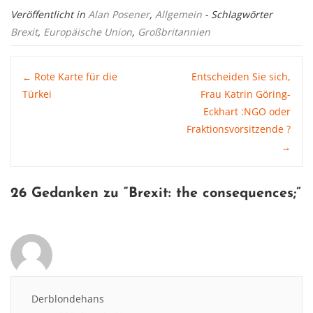
Veröffentlicht in
Alan Posener
,
Allgemein
- Schlagwörter
Brexit
,
Europäische Union
,
Großbritannien
Post
Rote Karte für die
Entscheiden Sie sich,
←
Türkei
Frau Katrin Göring-
Eckhart :NGO oder
navigation
Fraktionsvorsitzende ?
→
26 Gedanken zu “
Brexit: the consequences
;”
Derblondehans