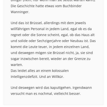
Die Geschichte hatte etwas vom Buchbinder
Wanninger.
Und das ist Brüssel, allerdings mit dem jeweils
willfährigen Personal in jedem Land, egal ob es da
regnet oder die Sonne scheint, egal, ob das Haus alt
und solide oder Sechzigerjahre oder Neubau ist. Das
kommt die Leute teuer, in jedem einzelnen Land,
und deswegen mögen sie Brüssel nicht, ja, sie sind
sogar inzwischen bereit, wieder an der Grenze zu
warten.
Das leidet alles an einem kolossalen
Intelligenzdefizit. Und an Willkür.
Und deswegen wird das kaputtgehen. Irgendwann
versucht man es nochmal, vielleicht besser.