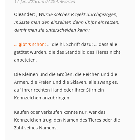
17. Juni 2016 um 07:20
Antworten
Oleander:
‚ Würde solches Projekt durchgezogen,
müsste man den einzelnen dann Chips einsetzen,
damit man sie unterscheiden kann.‘
… gibt ’s schon:
… die hl. Schrift dazu: … dass alle
getötet wurden, die das Standbild des Tieres nicht
anbeteten.
Die Kleinen und die Großen, die Reichen und die
Armen, die Freien und die Sklaven, alle zwang es,
auf ihrer rechten Hand oder ihrer Stirn ein
Kennzeichen anzubringen.
Kaufen oder verkaufen konnte nur, wer das
Kennzeichen trug: den Namen des Tieres oder die
Zahl seines Namens.