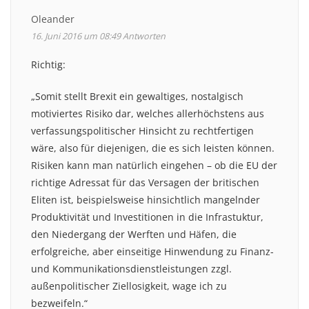
Oleander
16. Juni 2016 um 08:49
Antworten
Richtig:
„Somit stellt Brexit ein gewaltiges, nostalgisch
motiviertes Risiko dar, welches allerhöchstens aus
verfassungspolitischer Hinsicht zu rechtfertigen
wäre, also für diejenigen, die es sich leisten können.
Risiken kann man natürlich eingehen – ob die EU der
richtige Adressat für das Versagen der britischen
Eliten ist, beispielsweise hinsichtlich mangelnder
Produktivität und Investitionen in die Infrastuktur,
den Niedergang der Werften und Häfen, die
erfolgreiche, aber einseitige Hinwendung zu Finanz-
und Kommunikationsdienstleistungen zzgl.
außenpolitischer Ziellosigkeit, wage ich zu
bezweifeln.“