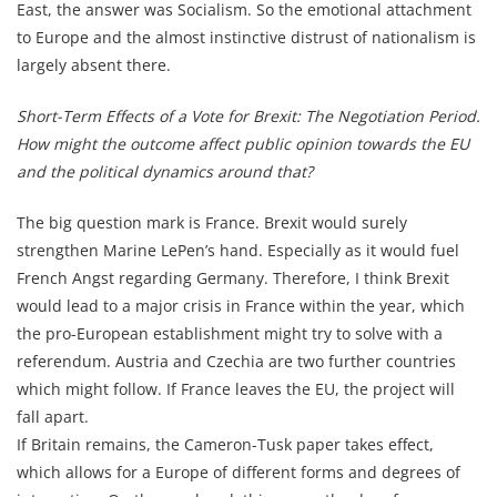
East, the answer was Socialism. So the emotional attachment
to Europe and the almost instinctive distrust of nationalism is
largely absent there.
Short-Term Effects of a Vote for Brexit: The Negotiation Period.
How might the outcome affect public opinion towards the EU
and the political dynamics around that?
The big question mark is France. Brexit would surely
strengthen Marine LePen’s hand. Especially as it would fuel
French Angst regarding Germany. Therefore, I think Brexit
would lead to a major crisis in France within the year, which
the pro-European establishment might try to solve with a
referendum. Austria and Czechia are two further countries
which might follow. If France leaves the EU, the project will
fall apart.
If Britain remains, the Cameron-Tusk paper takes effect,
which allows for a Europe of different forms and degrees of