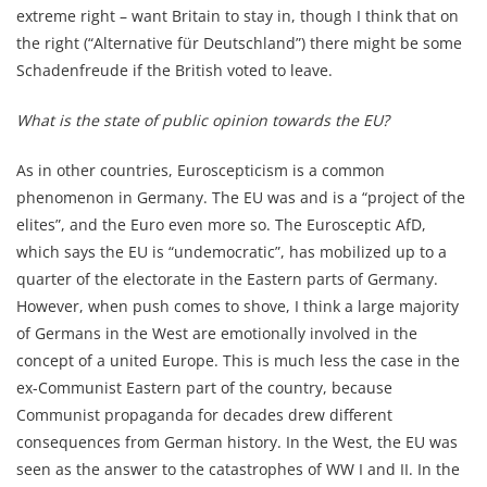
extreme right – want Britain to stay in, though I think that on
the right (“Alternative für Deutschland”) there might be some
Schadenfreude if the British voted to leave.
What is the state of public opinion towards the EU?
As in other countries, Euroscepticism is a common
phenomenon in Germany. The EU was and is a “project of the
elites”, and the Euro even more so. The Eurosceptic AfD,
which says the EU is “undemocratic”, has mobilized up to a
quarter of the electorate in the Eastern parts of Germany.
However, when push comes to shove, I think a large majority
of Germans in the West are emotionally involved in the
concept of a united Europe. This is much less the case in the
ex-Communist Eastern part of the country, because
Communist propaganda for decades drew different
consequences from German history. In the West, the EU was
seen as the answer to the catastrophes of WW I and II. In the