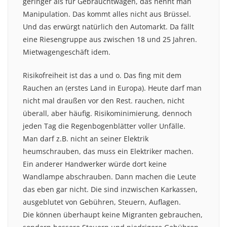
geringer als für Gebrauchtwagen, das nennt man
Manipulation. Das kommt alles nicht aus Brüssel.
Und das erwürgt natürlich den Automarkt. Da fällt
eine Riesengruppe aus zwischen 18 und 25 Jahren.
Mietwagengeschäft idem.
Risikofreiheit ist das a und o. Das fing mit dem
Rauchen an (erstes Land in Europa). Heute darf man
nicht mal draußen vor den Rest. rauchen, nicht
überall, aber häufig. Risikominimierung, dennoch
jeden Tag die Regenbogenblätter voller Unfälle.
Man darf z.B. nicht an seiner Elektrik
heumschrauben, das muss ein Elektriker machen.
Ein anderer Handwerker würde dort keine
Wandlampe abschrauben. Dann machen die Leute
das eben gar nicht. Die sind inzwischen Karkassen,
ausgeblutet von Gebühren, Steuern, Auflagen.
Die können überhaupt keine Migranten gebrauchen,