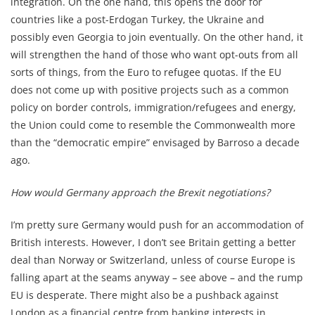
integration. On the one hand, this opens the door for
countries like a post-Erdogan Turkey, the Ukraine and
possibly even Georgia to join eventually. On the other hand, it
will strengthen the hand of those who want opt-outs from all
sorts of things, from the Euro to refugee quotas. If the EU
does not come up with positive projects such as a common
policy on border controls, immigration/refugees and energy,
the Union could come to resemble the Commonwealth more
than the “democratic empire” envisaged by Barroso a decade
ago.
How would Germany approach the Brexit negotiations?
I’m pretty sure Germany would push for an accommodation of
British interests. However, I don’t see Britain getting a better
deal than Norway or Switzerland, unless of course Europe is
falling apart at the seams anyway – see above – and the rump
EU is desperate. There might also be a pushback against
London as a financial centre from banking interests in