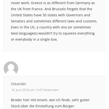
never work. Greece is as different from Germany as
the UK from France. And Brussels forgets that the
United States have 50 states with Governors and
Senators and sometimes different laws and customs.
Even in the US, a country with one (or sometimes
two) language(s) wouldn’t try to squeeze everything
or everybody in a single box.
Oleander
16. Juni 2016 um 11:07
Antworten
Broder hier mit einem, wie ich finde, sehr guten
Stück über die Einstellung zum Bürger: