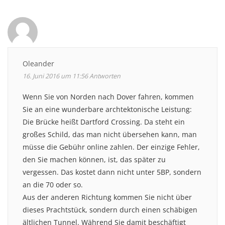
Oleander
16. Juni 2016 um 11:56
Antworten
Wenn Sie von Norden nach Dover fahren, kommen
Sie an eine wunderbare archtektonische Leistung:
Die Brücke heißt Dartford Crossing. Da steht ein
großes Schild, das man nicht übersehen kann, man
müsse die Gebühr online zahlen. Der einzige Fehler,
den Sie machen können, ist, das später zu
vergessen. Das kostet dann nicht unter 5BP, sondern
an die 70 oder so.
Aus der anderen Richtung kommen Sie nicht über
dieses Prachtstück, sondern durch einen schäbigen
ältlichen Tunnel. Während Sie damit beschäftigt